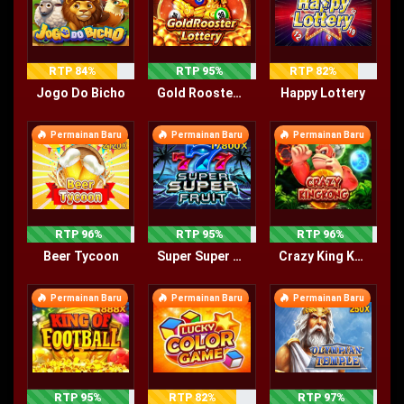
RTP 84%
RTP 95%
RTP 82%
Jogo Do Bicho
Gold Rooster Lottery
Happy Lottery
Permainan Baru
Permainan Baru
Permainan Baru
RTP 96%
RTP 95%
RTP 96%
Beer Tycoon
Super Super Fruit
Crazy King Kong
Permainan Baru
Permainan Baru
Permainan Baru
RTP 95%
RTP 82%
RTP 97%