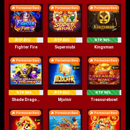
Permainan Baru
Permainan Baru
Permainan Baru
RTP 81%
RTP 82%
RTP 90%
Fighter Fire
Superniubi
Kingsman
Permainan Baru
Permainan Baru
Permainan Baru
RTP 89%
RTP 82%
RTP 95%
Shade Dragons Fishing
Mjolnir
Treasurebowl
Permainan Baru
Permainan Baru
Permainan Baru