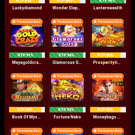
RTP 83%
RTP 84%
RTP 96%
Luckydiamond
Wonder Elephant
Lanternwealth
Permainan Baru
Permainan Baru
Permainan Baru
RTP 91%
RTP 94%
RTP 85%
Mayagoldcrazy
Glamorous Girl
Prosperitytiger
Permainan Baru
Permainan Baru
Permainan Baru
RTP 89%
RTP 93%
RTP 85%
Book Of Mystery
Fortune Neko
Moneybags Man 2
Permainan Baru
Permainan Baru
Permainan Baru