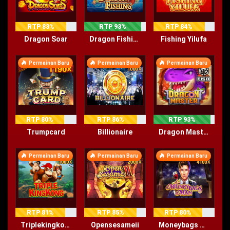
RTP 83%
RTP 93%
RTP 84%
Dragon Soar
Dragon Fishing
Fishing Yilufa
Permainan Baru
Permainan Baru
Permainan Baru
RTP 80%
RTP 86%
RTP 93%
Trumpcard
Billionaire
Dragon Master
Permainan Baru
Permainan Baru
Permainan Baru
RTP 81%
RTP 85%
RTP 80%
Triplekingkong
Opensesameii
Moneybags Man