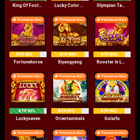
King Of Football
Lucky Color Game
Olympian Temple
Permainan Baru
Permainan Baru
Permainan Baru
RTP 82%
RTP 89%
RTP 85%
Fortunehorse
Xiyangyang
Rooster In Love
Permainan Baru
Permainan Baru
Permainan Baru
RTP 93%
RTP 81%
RTP 84%
Luckyseven
Orientanimals
Golaifu
Permainan Baru
Permainan Baru
Permainan Baru