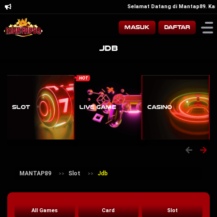
Selamat Datang di Mantap89. Kami inf
Masuk
Daftar
JDB
Slot
Live Game
Casino
MANTAP89
Slot
Jdb
All Games
Card
Slot