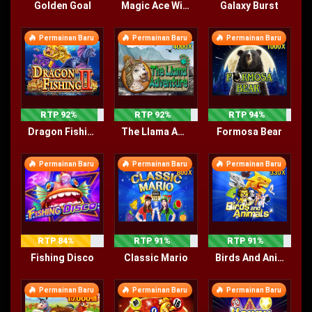
Golden Goal
Magic Ace Wild Lock
Galaxy Burst
Permainan Baru
Permainan Baru
Permainan Baru
RTP 92%
RTP 92%
RTP 94%
Dragon Fishing Ii
The Llama Adventure
Formosa Bear
Permainan Baru
Permainan Baru
Permainan Baru
RTP 84%
RTP 91%
RTP 91%
Fishing Disco
Classic Mario
Birds And Animals
Permainan Baru
Permainan Baru
Permainan Baru