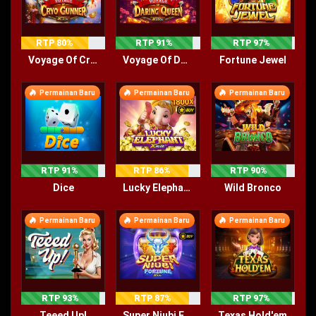
RTP 80%
RTP 91%
RTP 97%
Voyage Of Cryo Gunner X-lock
Voyage Of Daring Queen X-lock
Fortune Jewel
Permainan Baru
Permainan Baru
Permainan Baru
RTP 91%
RTP 86%
RTP 90%
Dice
Lucky Elephant X-huge
Wild Bronco
Permainan Baru
Permainan Baru
Permainan Baru
RTP 93%
RTP 87%
RTP 97%
Teeed Up!
Super Niubi Fortune X-huge
Texas Hold'em