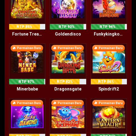
RTP 85%
RTP 93%
RTP 94%
Fortune Treasure
Goldendisco
Funkykingkong
Permainan Baru
Permainan Baru
Permainan Baru
RTP 97%
RTP 82%
RTP 86%
Minerbabe
Dragonsgate
Spindrift2
Permainan Baru
Permainan Baru
Permainan Baru