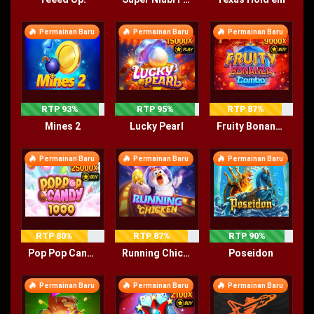
Permainan Baru
Permainan Baru
Permainan Baru
RTP 93%
RTP 95%
RTP 87%
Mines 2
Lucky Pearl
Fruity Bonanza Combo
Permainan Baru
Permainan Baru
Permainan Baru
RTP 80%
RTP 87%
RTP 90%
Pop Pop Candy 1000
Running Chicken
Poseidon
Permainan Baru
Permainan Baru
Permainan Baru