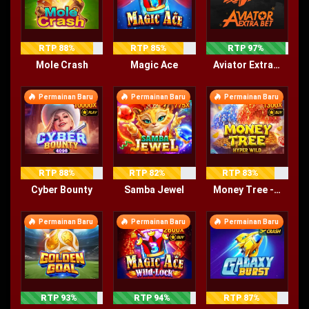
RTP 88%
RTP 85%
RTP 97%
Mole Crash
Magic Ace
Aviator Extra Bet
Permainan Baru
Permainan Baru
Permainan Baru
RTP 88%
RTP 82%
RTP 83%
Cyber Bounty
Samba Jewel
Money Tree - Hyper Wild
Permainan Baru
Permainan Baru
Permainan Baru
RTP 93%
RTP 94%
RTP 87%