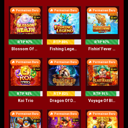
Permainan Baru
Permainan Baru
Permainan Baru
RTP 97%
RTP 80%
RTP 97%
Blossom Of Wealth
Fishing Legend
Fishin' Fever X-huge
Permainan Baru
Permainan Baru
Permainan Baru
RTP 93%
RTP 82%
RTP 91%
Koi Trio
Dragon Of Demons
Voyage Of Blast Raider X-lock
Permainan Baru
Permainan Baru
Permainan Baru