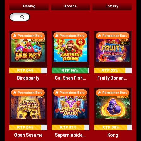
Fishing
Arcade
Lottery
Permainan Baru
Permainan Baru
Permainan Baru
RTP 84%
RTP 96%
RTP 83%
Birdsparty
Cai Shen Fishing
Fruity Bonanza
Permainan Baru
Permainan Baru
Permainan Baru
RTP 84%
RTP 87%
RTP 88%
Open Sesame
Superniubideluxe
Kong