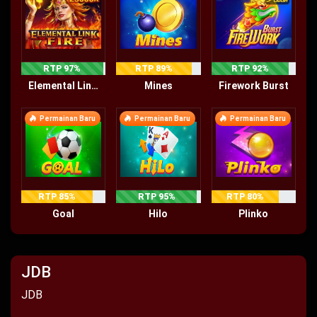
RTP 97%
RTP 89%
RTP 92%
Elemental Link Fire
Mines
Firework Burst
Permainan Baru
Permainan Baru
Permainan Baru
RTP 85%
RTP 95%
RTP 80%
Goal
Hilo
Plinko
JDB
JDB