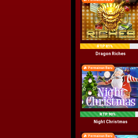
RTP 81%
Dragon Riches
Permainan Baru
RTP 90%
Night Christmas
Permainan Baru