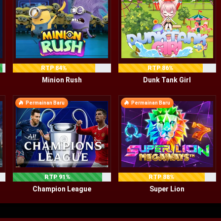
RTP 84%
RTP 86%
Minion Rush
Dunk Tank Girl
Permainan Baru
Permainan Baru
RTP 91%
RTP 88%
Champion League
Super Lion