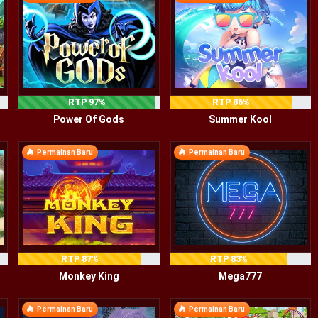
RTP 97%
RTP 86%
Power Of Gods
Summer Kool
Permainan Baru
Permainan Baru
RTP 87%
RTP 83%
Monkey King
Mega777
Permainan Baru
Permainan Baru