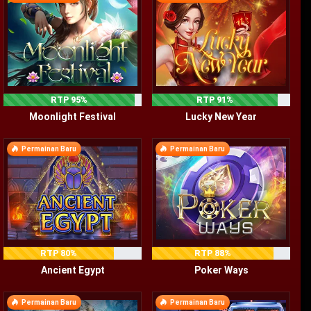
RTP 95%
RTP 91%
Moonlight Festival
Lucky New Year
Permainan Baru
Permainan Baru
RTP 80%
RTP 88%
Ancient Egypt
Poker Ways
Permainan Baru
Permainan Baru