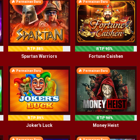
Permainan Baru
Permainan Baru
RTP 88%
RTP 95%
Spartan Warriors
Fortune Caishen
Permainan Baru
Permainan Baru
RTP 89%
RTP 96%
Joker's Luck
Money Heist
Permainan Baru
Permainan Baru