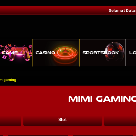
Selamat Datang di Mantap89
e Game
Casino
Sportsbook
L
migaming
MIMI GAMIN
Slot