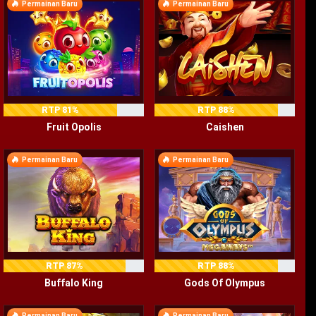
Permainan Baru
Permainan Baru
RTP 81%
RTP 88%
Fruit Opolis
Caishen
Permainan Baru
Permainan Baru
RTP 87%
RTP 88%
Buffalo King
Gods Of Olympus
Permainan Baru
Permainan Baru