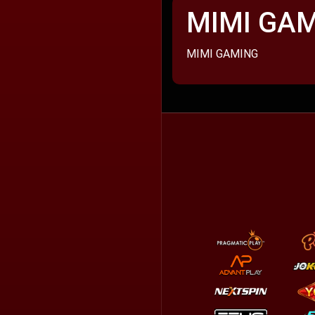
MIMI GA
MIMI GAMING