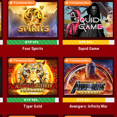
Permainan Baru
Permainan Baru
RTP 97%
RTP 89%
Four Spirits
Squid Game
Permainan Baru
Permainan Baru
RTP 93%
RTP 82%
Tiger Gold
Avengers: Infinity War