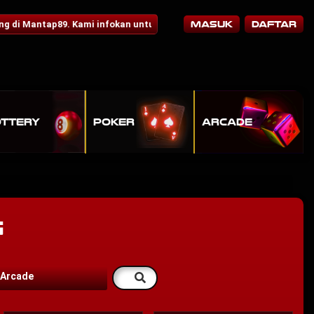
. Kami infokan untuk member setia MANTAP89 menggunakan BING.COM
MASUK
Daftar
ottery
Poker
Arcade
G
Arcade