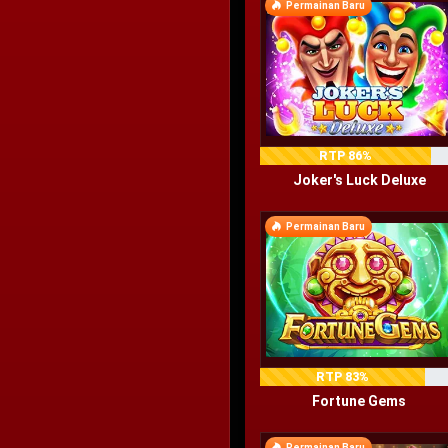
Permainan Baru
RTP 86%
Joker's Luck Deluxe
Permainan Baru
RTP 83%
Fortune Gems
Permainan Baru