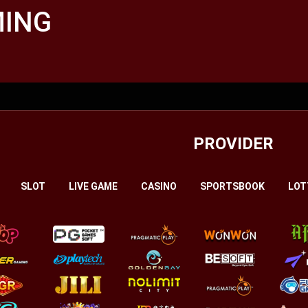
MING
PROVIDER
SLOT
LIVE GAME
CASINO
SPORTSBOOK
LOT