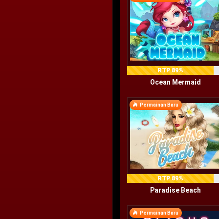
RTP 89%
Ocean Mermaid
Permainan Baru
RTP 89%
Paradise Beach
Permainan Baru