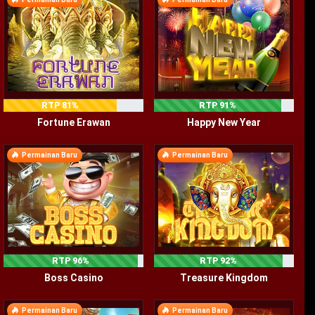
RTP 81%
RTP 91%
Fortune Erawan
Happy New Year
Permainan Baru
Permainan Baru
RTP 96%
RTP 92%
Boss Casino
Treasure Kingdom
Permainan Baru
Permainan Baru