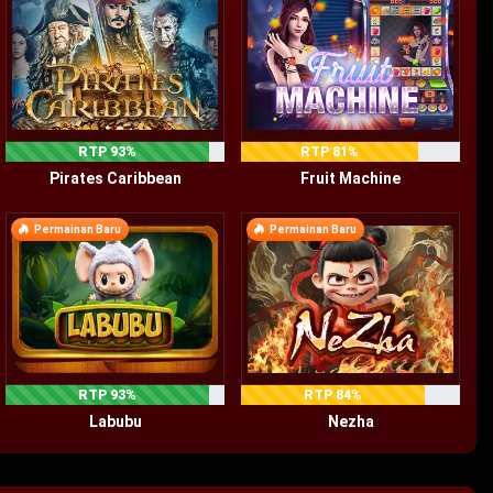
RTP 93%
RTP 81%
Pirates Caribbean
Fruit Machine
Permainan Baru
Permainan Baru
RTP 93%
RTP 84%
Labubu
Nezha